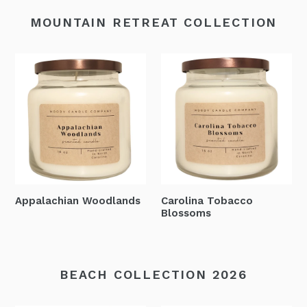
MOUNTAIN RETREAT COLLECTION
Appalachian Woodlands
Carolina Tobacco
Blossoms
BEACH COLLECTION 2026