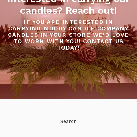
candles? Reach out!
IF YOU ARE INTERESTED IN
CARRYING MOODY CANDLE COMPANY
CANDLES IN YOUR STORE WE'D LOVE
TO WORK WITH YOU! CONTACT US
TODAY!
Search