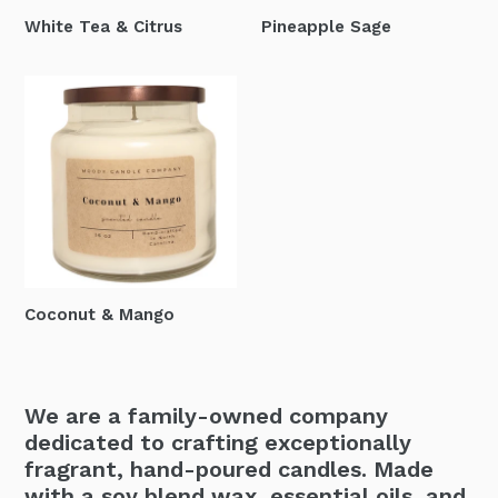
White Tea & Citrus
Pineapple Sage
Coconut & Mango
We are a family-owned company
dedicated to crafting exceptionally
fragrant, hand-poured candles. Made
with a soy blend wax, essential oils, and