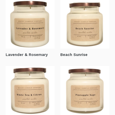
Lavender & Rosemary
Beach Sunrise