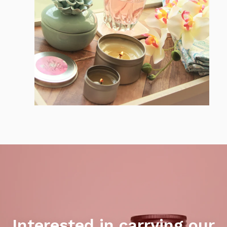
Interested in carrying our