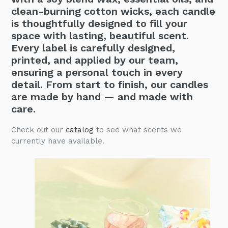
clean-burning cotton wicks, each candle
is thoughtfully designed to fill your
space with lasting, beautiful scent.
Every label is carefully designed,
printed, and applied by our team,
ensuring a personal touch in every
detail. From start to finish, our candles
are made by hand — and made with
care.
Check out our
catalog
to see what scents we
currently have available.