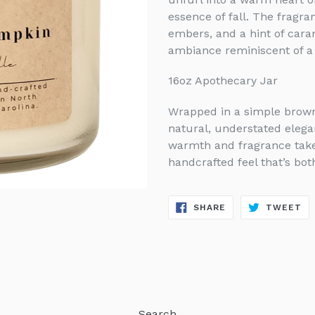
essence of fall. The fragr
embers, and a hint of cara
ambiance reminiscent of a f
16oz Apothecary Jar
Wrapped in a simple brown 
natural, understated elegan
warmth and fragrance take 
handcrafted feel that’s bot
SHARE
TW
SHARE
TWEET
ON
ON
FACEBOOK
TW
Search