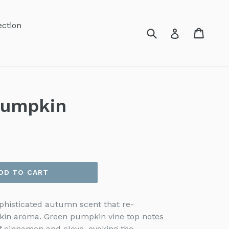
ection
Submit
Cart
Cart
Log in
Pumpkin
DD TO CART
histicated autumn scent that re-
kin aroma. Green pumpkin vine top notes
f cinnamon and clove, evoking the