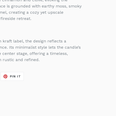
ance is grounded with earthy moss, smoky
mel, creating a cozy yet upscale
ireside retreat.
kraft label, the design reflects a
ce. Its minimalist style lets the candle’s
center stage, offering a timeless,
h rustic and refined.
EET
PIN
PIN IT
ON
ITTER
PINTEREST