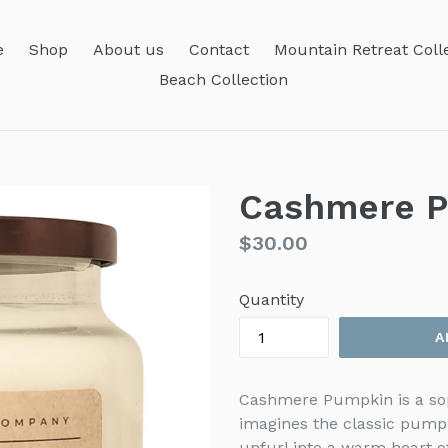
e
Shop
About us
Contact
Mountain Retreat Coll
Beach Collection
Cashmere 
Regular
$30.00
price
Quantity
A
Cashmere Pumpkin is a sop
imagines the classic pump
unfurl into a warm heart o